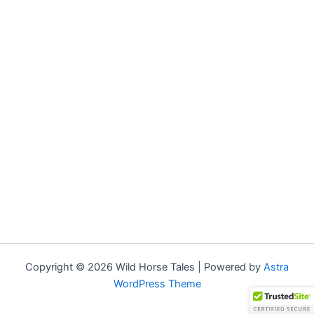
Copyright © 2026 Wild Horse Tales | Powered by
Astra
WordPress Theme