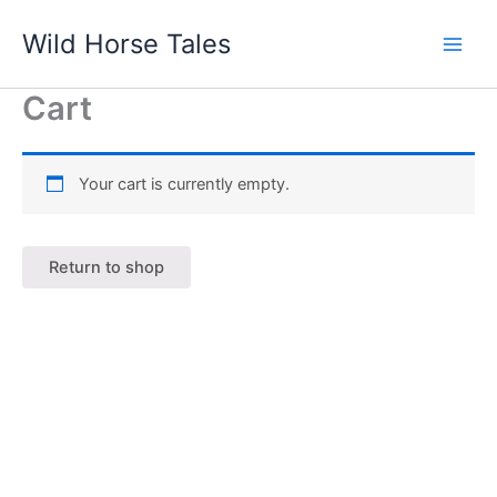
Skip
Wild Horse Tales
to
content
Cart
Your cart is currently empty.
Return to shop